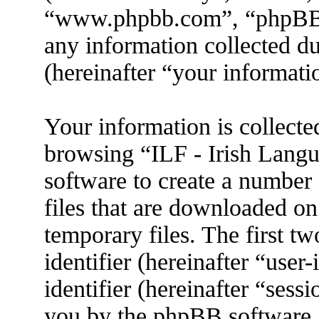
“www.phpbb.com”, “phpBB
any information collected d
(hereinafter “your informati
Your information is collecte
browsing “ILF - Irish Lang
software to create a number 
files that are downloaded o
temporary files. The first tw
identifier (hereinafter “use
identifier (hereinafter “sess
you by the phpBB software. 