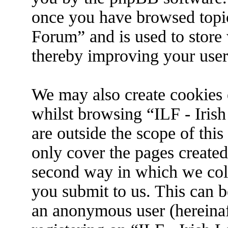
once you have browsed topic
Forum” and is used to store
thereby improving your user
We may also create cookies 
whilst browsing “ILF - Iris
are outside the scope of thi
only cover the pages create
second way in which we coll
you submit to us. This can be
an anonymous user (hereina