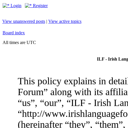
Login
Register
View unanswered posts
|
View active topics
Board index
All times are UTC
ILF - Irish Lan
This policy explains in deta
Forum” along with its affili
“us”, “our”, “ILF - Irish L
“http://www.irishlanguage
(hereinafter “they”, “them”,