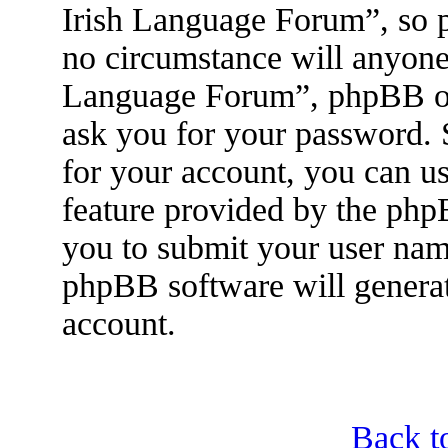
Irish Language Forum”, so p
no circumstance will anyone 
Language Forum”, phpBB or 
ask you for your password.
for your account, you can u
feature provided by the php
you to submit your user nam
phpBB software will genera
account.
Back t