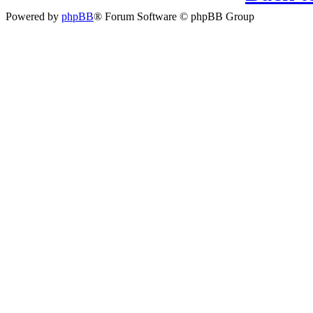
Powered by
phpBB
® Forum Software © phpBB Group