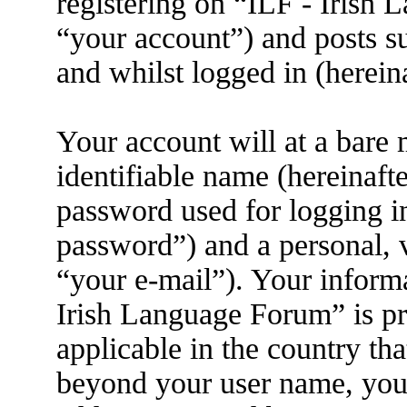
registering on “ILF - Irish
“your account”) and posts su
and whilst logged in (herein
Your account will at a bare
identifiable name (hereinaft
password used for logging i
password”) and a personal, v
“your e-mail”). Your informa
Irish Language Forum” is pr
applicable in the country th
beyond your user name, you