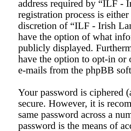
address required by “ILF - 
registration process is eithe
discretion of “ILF - Irish L
have the option of what info
publicly displayed. Further
have the option to opt-in or
e-mails from the phpBB sof
Your password is ciphered (a
secure. However, it is reco
same password across a numb
password is the means of ac