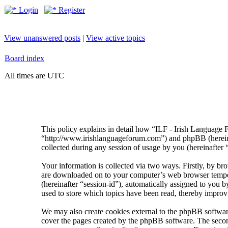
Login
Register
View unanswered posts
|
View active topics
Board index
All times are UTC
This policy explains in detail how “ILF - Irish Language 
“http://www.irishlanguageforum.com”) and phpBB (herei
collected during any session of usage by you (hereinafter 
Your information is collected via two ways. Firstly, by br
are downloaded on to your computer’s web browser temporary
(hereinafter “session-id”), automatically assigned to you
used to store which topics have been read, thereby improv
We may also create cookies external to the phpBB softwar
cover the pages created by the phpBB software. The second