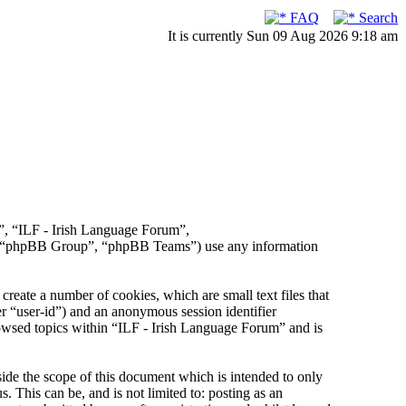
FAQ
Search
It is currently Sun 09 Aug 2026 9:18 am
r”, “ILF - Irish Language Forum”,
, “phpBB Group”, “phpBB Teams”) use any information
reate a number of cookies, which are small text files that
er “user-id”) and an anonymous session identifier
rowsed topics within “ILF - Irish Language Forum” and is
de the scope of this document which is intended to only
This can be, and is not limited to: posting as an