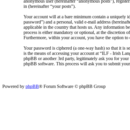
anonymous user (hereinafter “anonymous posts”), registeri
in (hereinafter “your posts”).
Your account will at a bare minimum contain a uniquely id
password”) and a personal, valid e-mail address (hereinaft
applicable in the country that hosts us. Any information 
process is either mandatory or optional, at the discretion 
Furthermore, within your account, you have the option to 
Your password is ciphered (a one-way hash) so that it is 
is the means of accessing your account at “ILF - Irish La
phpBB or another 3rd party, legitimately ask you for you
phpBB software. This process will ask you to submit your
Powered by
phpBB
® Forum Software © phpBB Group