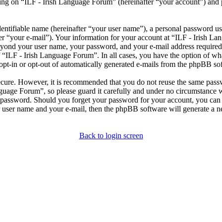
ng on “ILF - Irish Language Forum” (hereinafter “your account”) and po
entifiable name (hereinafter “your user name”), a personal password use
er “your e-mail”). Your information for your account at “ILF - Irish L
beyond your user name, your password, and your e-mail address required
of “ILF - Irish Language Forum”. In all cases, you have the option of wh
opt-in or opt-out of automatically generated e-mails from the phpBB so
secure. However, it is recommended that you do not reuse the same pas
nguage Forum”, so please guard it carefully and under no circumstance 
r password. Should you forget your password for your account, you can 
 user name and your e-mail, then the phpBB software will generate a 
Back to login screen