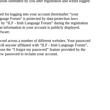
sts submitted by you after registration and whilst logged
d for logging into your account (hereinafter “your
anguage Forum” is protected by data-protection laws
 by “ILF - Irish Language Forum” during the registration
at information in your account is publicly displayed.
ftware.
sword across a number of different websites. Your password
will anyone affiliated with “ILF - Irish Language Forum”,
use the “I forgot my password” feature provided by the
new password to reclaim your account.