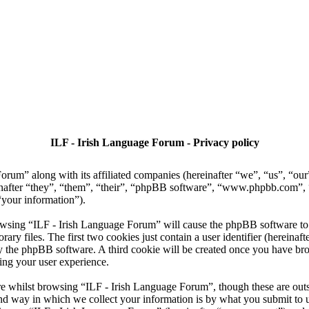
ILF - Irish Language Forum - Privacy policy
Forum” along with its affiliated companies (hereinafter “we”, “us”, “ou
nafter “they”, “them”, “their”, “phpBB software”, “www.phpbb.com”
“your information”).
owsing “ILF - Irish Language Forum” will cause the phpBB software to c
 files. The first two cookies just contain a user identifier (hereinaft
 by the phpBB software. A third cookie will be created once you have b
ing your user experience.
e whilst browsing “ILF - Irish Language Forum”, though these are outsi
 way in which we collect your information is by what you submit to us. 