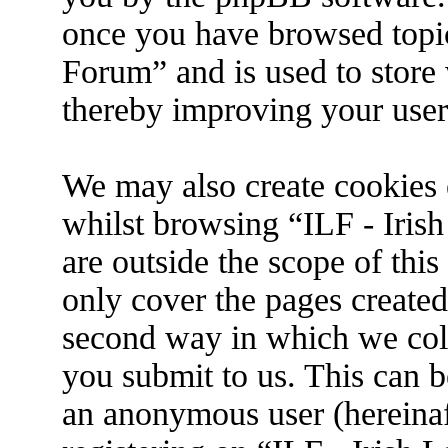
once you have browsed topic
Forum” and is used to store
thereby improving your user
We may also create cookies 
whilst browsing “ILF - Iris
are outside the scope of thi
only cover the pages create
second way in which we coll
you submit to us. This can be
an anonymous user (hereina