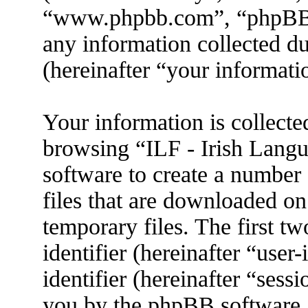
“www.phpbb.com”, “phpBB
any information collected d
(hereinafter “your informati
Your information is collecte
browsing “ILF - Irish Lang
software to create a number 
files that are downloaded o
temporary files. The first tw
identifier (hereinafter “use
identifier (hereinafter “sess
you by the phpBB software. 