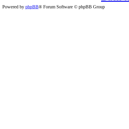
Powered by
phpBB
® Forum Software © phpBB Group