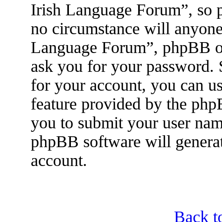
Irish Language Forum”, so p
no circumstance will anyone 
Language Forum”, phpBB or 
ask you for your password.
for your account, you can u
feature provided by the php
you to submit your user nam
phpBB software will genera
account.
Back t