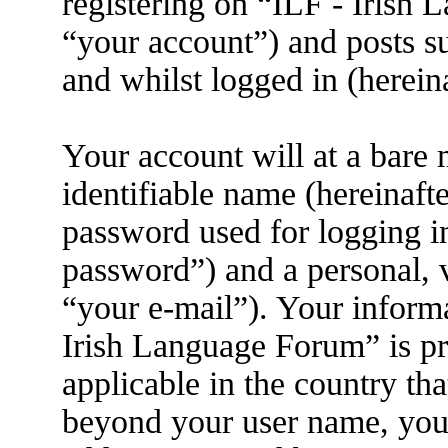
registering on “ILF - Irish
“your account”) and posts su
and whilst logged in (herein
Your account will at a bare
identifiable name (hereinaft
password used for logging i
password”) and a personal, v
“your e-mail”). Your informa
Irish Language Forum” is pr
applicable in the country th
beyond your user name, you