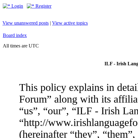
Login
Register
View unanswered posts
|
View active topics
Board index
All times are UTC
ILF - Irish Lan
This policy explains in deta
Forum” along with its affili
“us”, “our”, “ILF - Irish L
“http://www.irishlanguage
(hereinafter “they”, “them”,