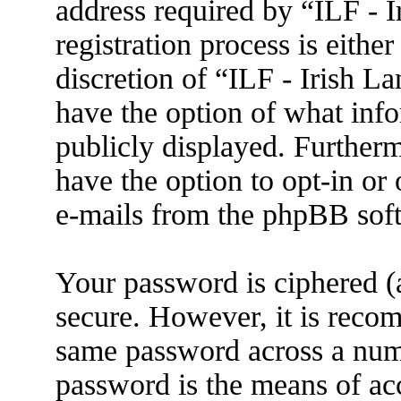
address required by “ILF - 
registration process is eithe
discretion of “ILF - Irish L
have the option of what info
publicly displayed. Further
have the option to opt-in or
e-mails from the phpBB sof
Your password is ciphered (a
secure. However, it is reco
same password across a numb
password is the means of ac