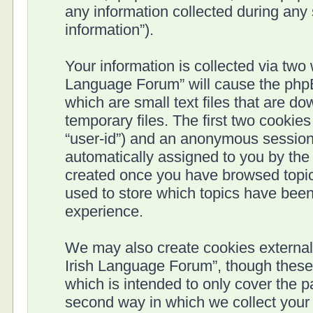
any information collected during any 
information”).
Your information is collected via two 
Language Forum” will cause the phpB
which are small text files that are 
temporary files. The first two cookies 
“user-id”) and an anonymous session i
automatically assigned to you by the 
created once you have browsed topics
used to store which topics have been
experience.
We may also create cookies external 
Irish Language Forum”, though these
which is intended to only cover the 
second way in which we collect your 