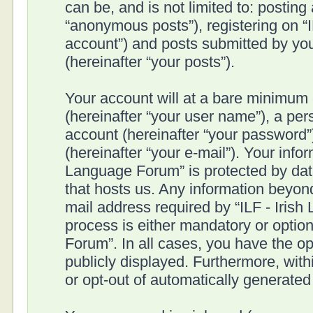
can be, and is not limited to: postin
“anonymous posts”), registering on “I
account”) and posts submitted by you 
(hereinafter “your posts”).
Your account will at a bare minimum 
(hereinafter “your user name”), a pe
account (hereinafter “your password”
(hereinafter “your e-mail”). Your infor
Language Forum” is protected by data
that hosts us. Any information beyo
mail address required by “ILF - Irish
process is either mandatory or optiona
Forum”. In all cases, you have the op
publicly displayed. Furthermore, with
or opt-out of automatically generate