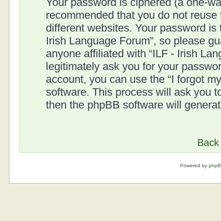
Your password is ciphered (a one-way 
recommended that you do not reuse
different websites. Your password is
Irish Language Forum”, so please gua
anyone affiliated with “ILF - Irish L
legitimately ask you for your passwo
account, you can use the “I forgot 
software. This process will ask you 
then the phpBB software will genera
Back 
Powered by
php