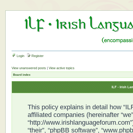
Login
Register
View unanswered posts
|
View active topics
Board index
ILF - Irish L
This policy explains in detail how “I
affiliated companies (hereinafter “we”
“http://www.irishlanguageforum.com”)
“their”, “phpBB software”, “www.ph