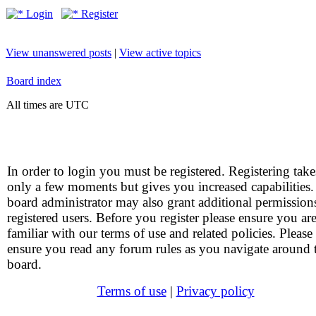
Login
Register
View unanswered posts
|
View active topics
Board index
All times are UTC
In order to login you must be registered. Registering take
only a few moments but gives you increased capabilities
board administrator may also grant additional permission
registered users. Before you register please ensure you ar
familiar with our terms of use and related policies. Please
ensure you read any forum rules as you navigate around 
board.
Terms of use
|
Privacy policy