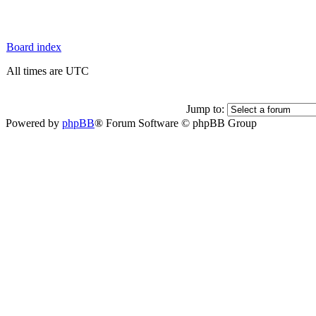
Board index
All times are UTC
Jump to:
Powered by
phpBB
® Forum Software © phpBB Group