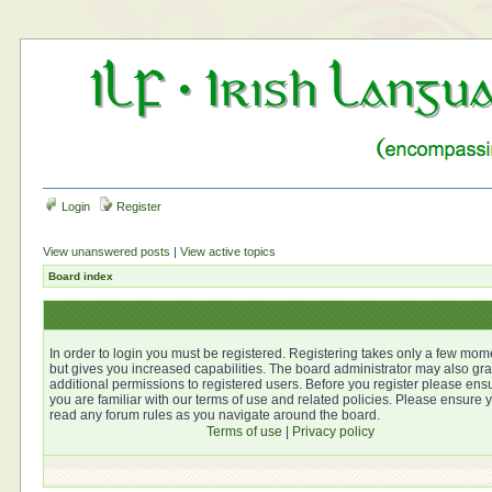
Login
Register
View unanswered posts
|
View active topics
Board index
In order to login you must be registered. Registering takes only a few mom
but gives you increased capabilities. The board administrator may also gra
additional permissions to registered users. Before you register please ens
you are familiar with our terms of use and related policies. Please ensure 
read any forum rules as you navigate around the board.
Terms of use
|
Privacy policy