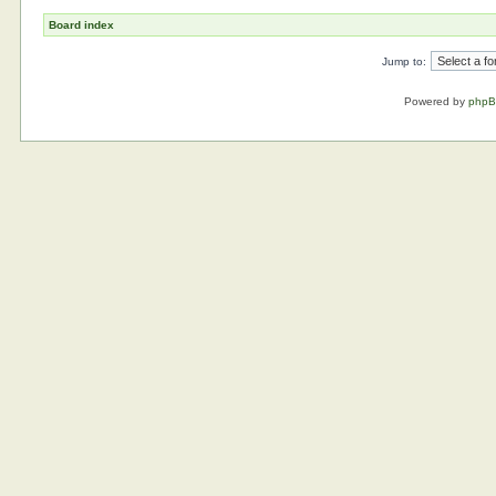
Board index
Jump to:
Powered by
php