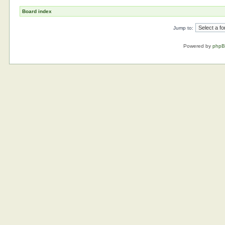
Board index
Jump to:
Powered by
php