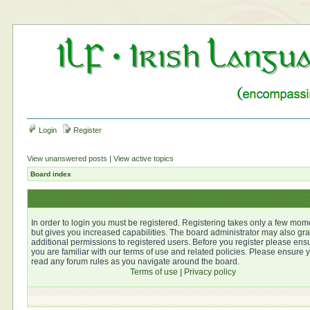
Login
Register
View unanswered posts
|
View active topics
Board index
In order to login you must be registered. Registering takes only a few mom
but gives you increased capabilities. The board administrator may also gra
additional permissions to registered users. Before you register please ens
you are familiar with our terms of use and related policies. Please ensure 
read any forum rules as you navigate around the board.
Terms of use
|
Privacy policy