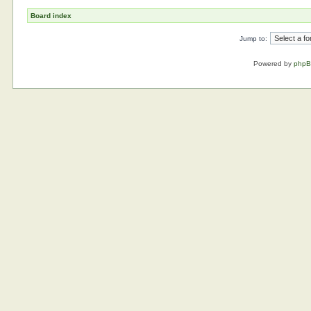
Board index
Jump to:
Powered by
php