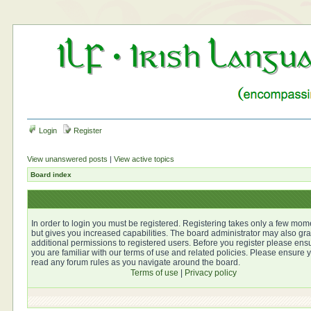
Login
Register
View unanswered posts
|
View active topics
Board index
In order to login you must be registered. Registering takes only a few mom
but gives you increased capabilities. The board administrator may also gra
additional permissions to registered users. Before you register please ens
you are familiar with our terms of use and related policies. Please ensure 
read any forum rules as you navigate around the board.
Terms of use
|
Privacy policy