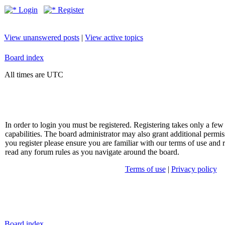
Login
Register
View unanswered posts
|
View active topics
Board index
All times are UTC
In order to login you must be registered. Registering takes only a f
capabilities. The board administrator may also grant additional permis
you register please ensure you are familiar with our terms of use and 
read any forum rules as you navigate around the board.
Terms of use
|
Privacy policy
Board index