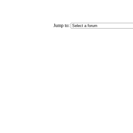
Jump to: