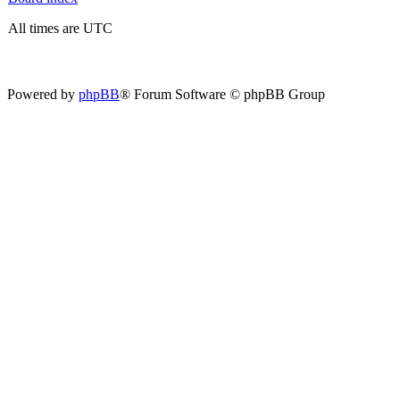
All times are UTC
Powered by
phpBB
® Forum Software © phpBB Group