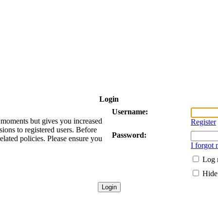
Login
Username:
ew moments but gives you increased
Register
sions to registered users. Before
Password:
related policies. Please ensure you
I forgot
Log 
Hide 