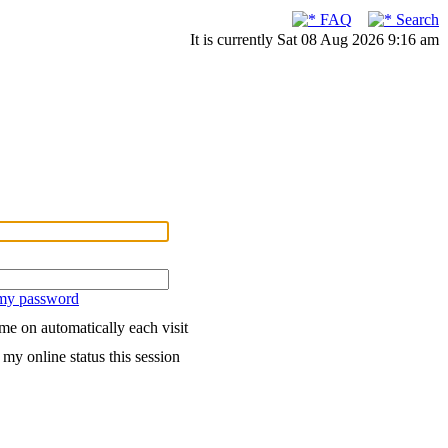
FAQ
Search
It is currently Sat 08 Aug 2026 9:16 am
 my password
me on automatically each visit
my online status this session