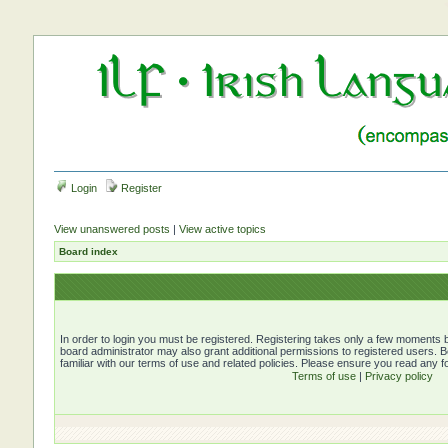
Login
Register
View unanswered posts
|
View active topics
Board index
In order to login you must be registered. Registering takes only a few moments b
board administrator may also grant additional permissions to registered users. 
familiar with our terms of use and related policies. Please ensure you read any 
Terms of use
|
Privacy policy