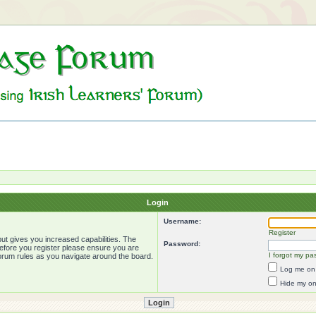
Login
Username:
Register
ut gives you increased capabilities. The
Password:
Before you register please ensure you are
I forgot my pa
forum rules as you navigate around the board.
Log me on 
Hide my onl