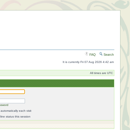
FAQ
Search
It is currently Fri 07 Aug 2026 4:42 am
All times are UTC
ssword
automatically each visit
ine status this session