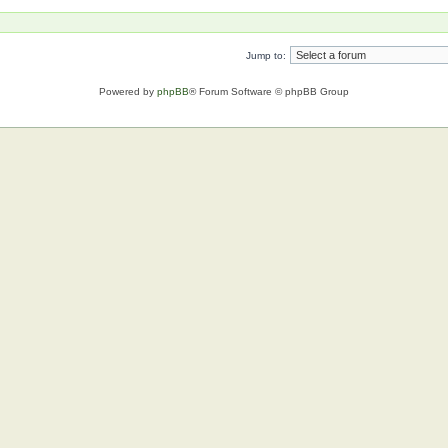
Jump to:
Powered by
phpBB
® Forum Software © phpBB Group