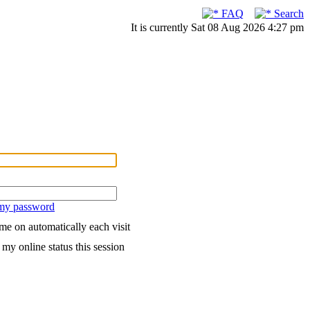
FAQ
Search
It is currently Sat 08 Aug 2026 4:27 pm
 my password
me on automatically each visit
my online status this session