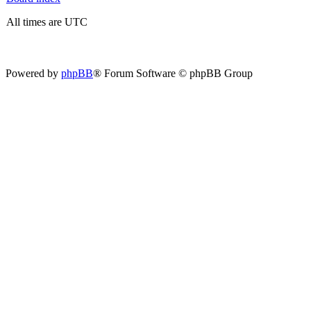
All times are UTC
Powered by
phpBB
® Forum Software © phpBB Group