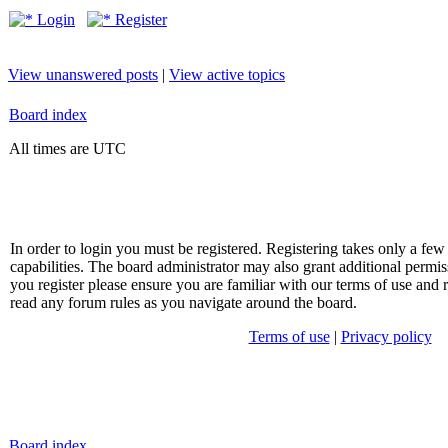
Login
Register
View unanswered posts
|
View active topics
Board index
All times are UTC
In order to login you must be registered. Registering takes only a f
capabilities. The board administrator may also grant additional permis
you register please ensure you are familiar with our terms of use and 
read any forum rules as you navigate around the board.
Terms of use
|
Privacy policy
Board index