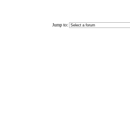
Jump to: