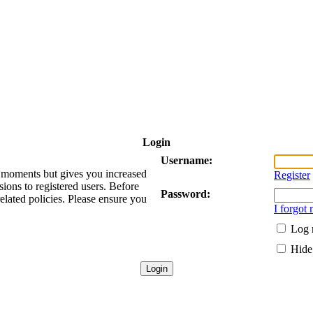
Login
Username:
ew moments but gives you increased
Register
sions to registered users. Before
Password:
related policies. Please ensure you
I forgot
Log 
Hide 