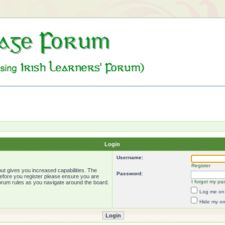
Login
Username:
Register
ut gives you increased capabilities. The
Password:
Before you register please ensure you are
I forgot my pa
forum rules as you navigate around the board.
Log me on 
Hide my onl