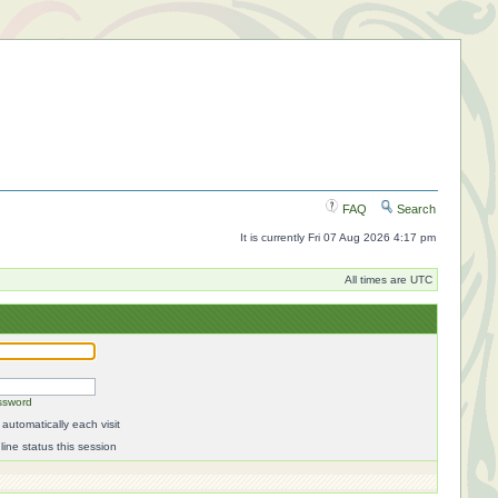
FAQ
Search
It is currently Fri 07 Aug 2026 4:17 pm
All times are UTC
ssword
automatically each visit
ine status this session