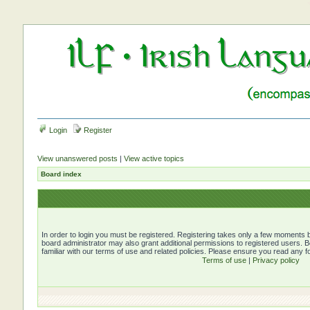
Login
Register
View unanswered posts
|
View active topics
Board index
In order to login you must be registered. Registering takes only a few moments b
board administrator may also grant additional permissions to registered users. 
familiar with our terms of use and related policies. Please ensure you read any 
Terms of use
|
Privacy policy