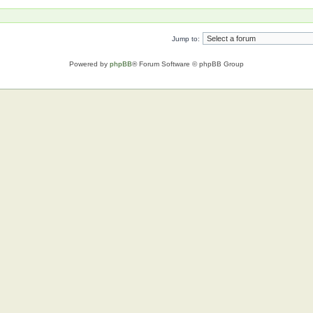
Jump to:
Powered by
phpBB
® Forum Software © phpBB Group