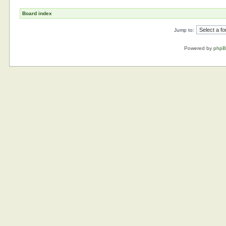
Board index
Jump to:
Powered by
php