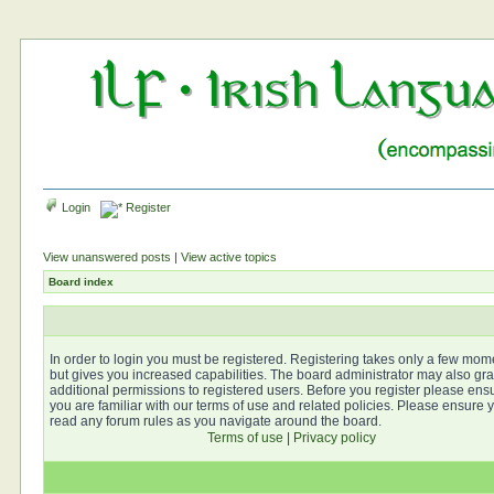
Login
Register
View unanswered posts
|
View active topics
Board index
In order to login you must be registered. Registering takes only a few mom
but gives you increased capabilities. The board administrator may also gra
additional permissions to registered users. Before you register please ens
you are familiar with our terms of use and related policies. Please ensure 
read any forum rules as you navigate around the board.
Terms of use
|
Privacy policy