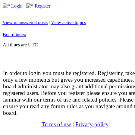
Login
Register
View unanswered posts
|
View active topics
Board index
All times are UTC
In order to login you must be registered. Registering take
only a few moments but gives you increased capabilities
board administrator may also grant additional permission
registered users. Before you register please ensure you ar
familiar with our terms of use and related policies. Please
ensure you read any forum rules as you navigate around 
board.
Terms of use
|
Privacy policy