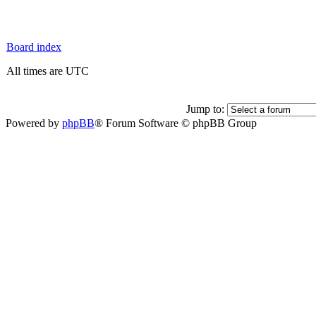
Board index
All times are UTC
Jump to:
Powered by
phpBB
® Forum Software © phpBB Group