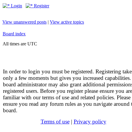
Login
Register
View unanswered posts
|
View active topics
Board index
All times are UTC
In order to login you must be registered. Registering take
only a few moments but gives you increased capabilities
board administrator may also grant additional permission
registered users. Before you register please ensure you ar
familiar with our terms of use and related policies. Please
ensure you read any forum rules as you navigate around 
board.
Terms of use
|
Privacy policy