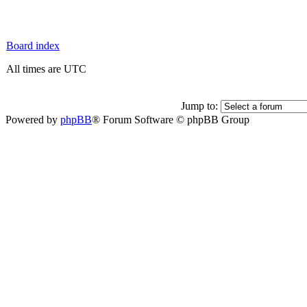
Board index
All times are UTC
Jump to:
Powered by
phpBB
® Forum Software © phpBB Group