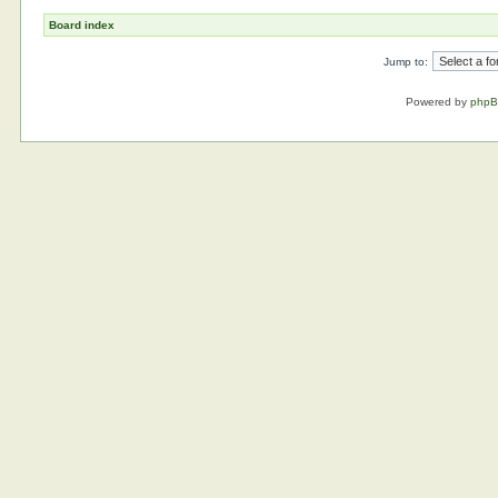
Board index
Jump to:
Powered by
php