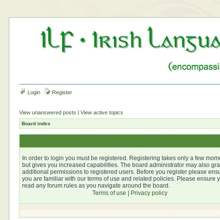
Login
Register
View unanswered posts
|
View active topics
Board index
In order to login you must be registered. Registering takes only a few mom
but gives you increased capabilities. The board administrator may also gra
additional permissions to registered users. Before you register please ens
you are familiar with our terms of use and related policies. Please ensure 
read any forum rules as you navigate around the board.
Terms of use
|
Privacy policy