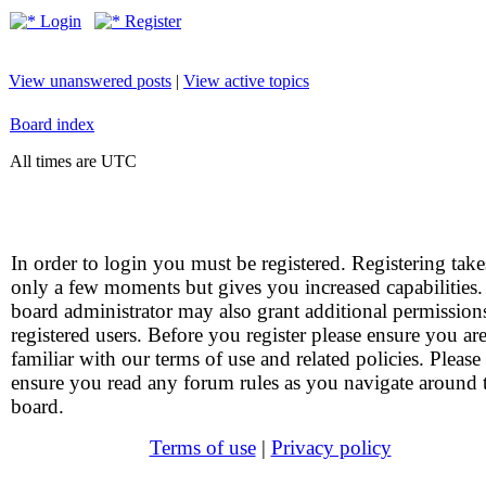
Login
Register
View unanswered posts
|
View active topics
Board index
All times are UTC
In order to login you must be registered. Registering take
only a few moments but gives you increased capabilities
board administrator may also grant additional permission
registered users. Before you register please ensure you ar
familiar with our terms of use and related policies. Please
ensure you read any forum rules as you navigate around 
board.
Terms of use
|
Privacy policy