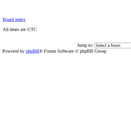
Board index
All times are UTC
Jump to:
Powered by
phpBB
® Forum Software © phpBB Group