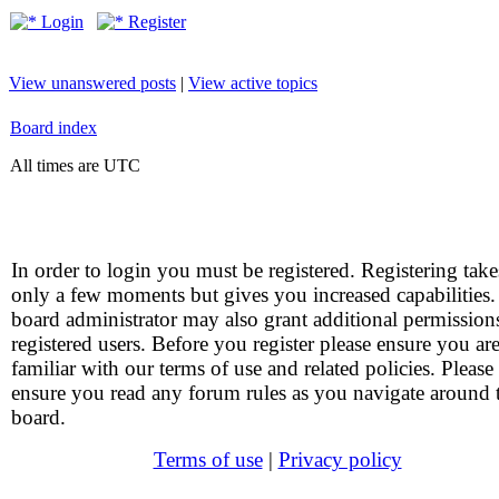
Login
Register
View unanswered posts
|
View active topics
Board index
All times are UTC
In order to login you must be registered. Registering take
only a few moments but gives you increased capabilities
board administrator may also grant additional permission
registered users. Before you register please ensure you ar
familiar with our terms of use and related policies. Please
ensure you read any forum rules as you navigate around 
board.
Terms of use
|
Privacy policy