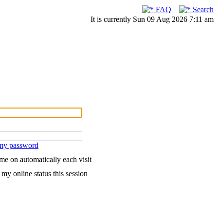
FAQ
Search
It is currently Sun 09 Aug 2026 7:11 am
 my password
me on automatically each visit
my online status this session