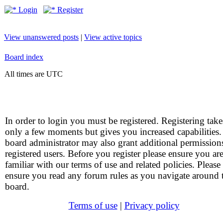
Login
Register
View unanswered posts
|
View active topics
Board index
All times are UTC
In order to login you must be registered. Registering take
only a few moments but gives you increased capabilities
board administrator may also grant additional permission
registered users. Before you register please ensure you ar
familiar with our terms of use and related policies. Please
ensure you read any forum rules as you navigate around 
board.
Terms of use
|
Privacy policy