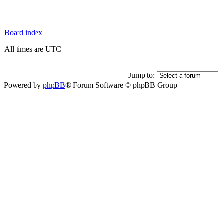
Board index
All times are UTC
Jump to:
Powered by
phpBB
® Forum Software © phpBB Group