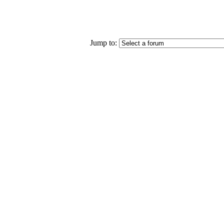
Jump to: