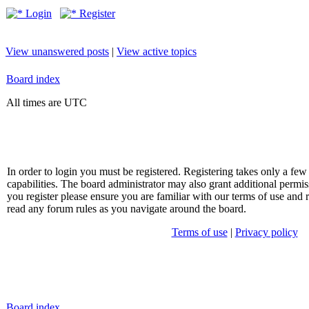
Login
Register
View unanswered posts
|
View active topics
Board index
All times are UTC
In order to login you must be registered. Registering takes only a f
capabilities. The board administrator may also grant additional permis
you register please ensure you are familiar with our terms of use and 
read any forum rules as you navigate around the board.
Terms of use
|
Privacy policy
Board index