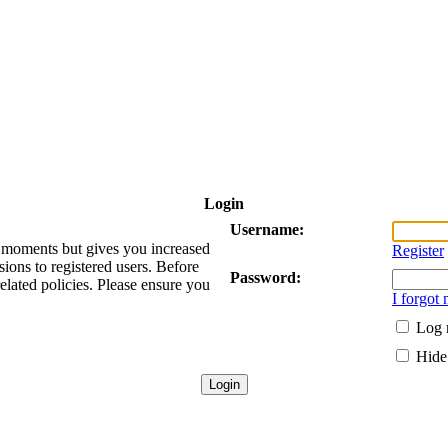
Login
Username:
ew moments but gives you increased
Register
sions to registered users. Before
Password:
related policies. Please ensure you
I forgot
Log 
Hide 