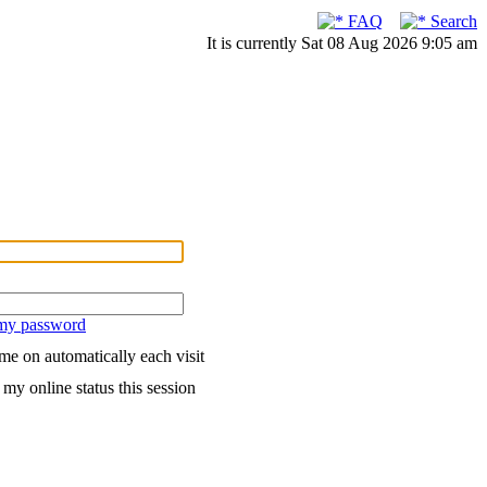
FAQ
Search
It is currently Sat 08 Aug 2026 9:05 am
 my password
me on automatically each visit
my online status this session