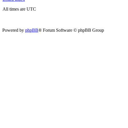
All times are UTC
Powered by
phpBB
® Forum Software © phpBB Group