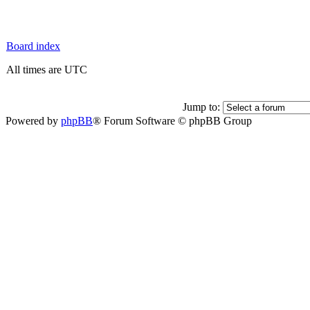
Board index
All times are UTC
Jump to:
Powered by
phpBB
® Forum Software © phpBB Group