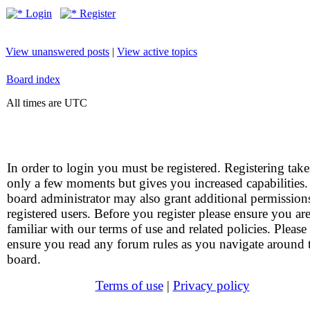
Login
Register
View unanswered posts
|
View active topics
Board index
All times are UTC
In order to login you must be registered. Registering take
only a few moments but gives you increased capabilities
board administrator may also grant additional permission
registered users. Before you register please ensure you ar
familiar with our terms of use and related policies. Please
ensure you read any forum rules as you navigate around 
board.
Terms of use
|
Privacy policy