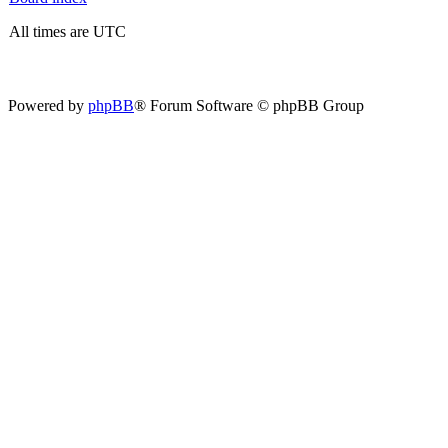
All times are UTC
Powered by
phpBB
® Forum Software © phpBB Group