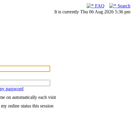
FAQ
Search
It is currently Thu 06 Aug 2026 5:36 pm
 my password
me on automatically each visit
my online status this session