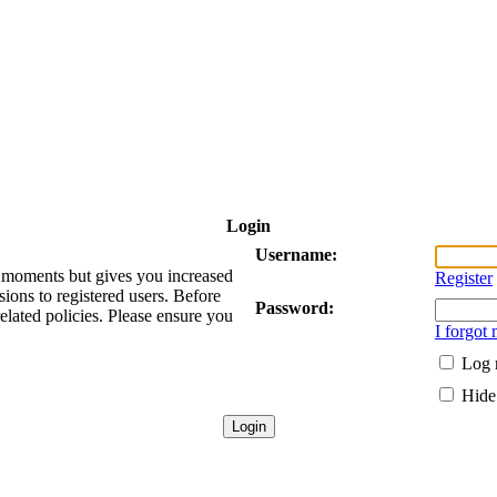
Login
Username:
ew moments but gives you increased
Register
sions to registered users. Before
Password:
related policies. Please ensure you
I forgot
Log 
Hide 