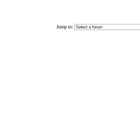
Jump to: