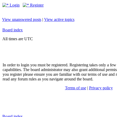
Login
Register
View unanswered posts
|
View active topics
Board index
All times are UTC
In order to login you must be registered. Registering takes only a f
capabilities. The board administrator may also grant additional permis
you register please ensure you are familiar with our terms of use and 
read any forum rules as you navigate around the board.
Terms of use
|
Privacy policy
Board index