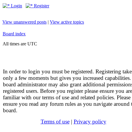
Login
Register
View unanswered posts
|
View active topics
Board index
All times are UTC
In order to login you must be registered. Registering take
only a few moments but gives you increased capabilities
board administrator may also grant additional permission
registered users. Before you register please ensure you ar
familiar with our terms of use and related policies. Please
ensure you read any forum rules as you navigate around 
board.
Terms of use
|
Privacy policy