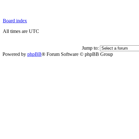
Board index
All times are UTC
Jump to:
Powered by
phpBB
® Forum Software © phpBB Group