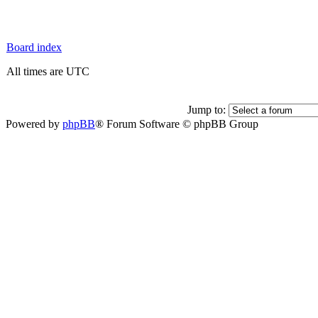
Board index
All times are UTC
Jump to:
Powered by
phpBB
® Forum Software © phpBB Group