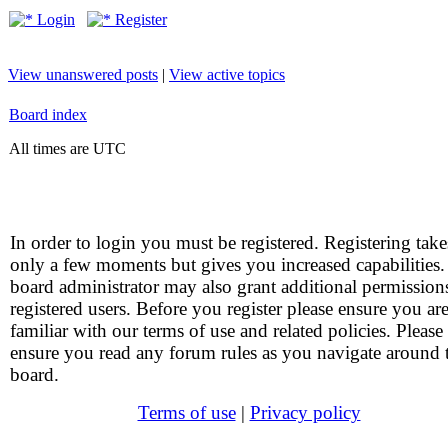
Login
Register
View unanswered posts
|
View active topics
Board index
All times are UTC
In order to login you must be registered. Registering take
only a few moments but gives you increased capabilities
board administrator may also grant additional permission
registered users. Before you register please ensure you ar
familiar with our terms of use and related policies. Please
ensure you read any forum rules as you navigate around 
board.
Terms of use
|
Privacy policy