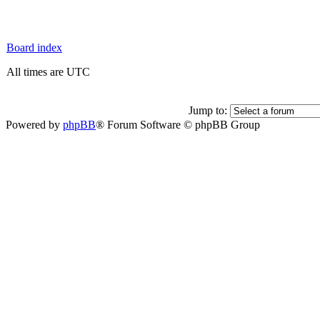
Board index
All times are UTC
Jump to:
Powered by
phpBB
® Forum Software © phpBB Group