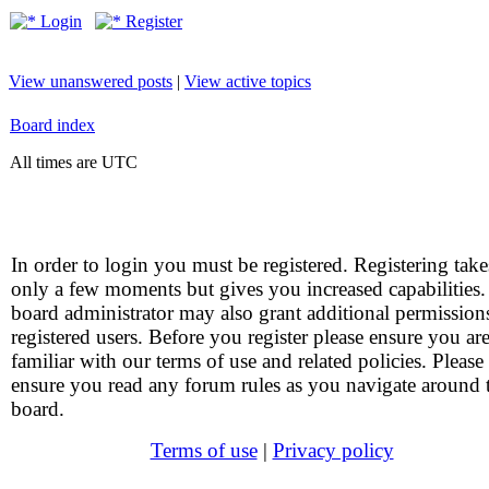
Login
Register
View unanswered posts
|
View active topics
Board index
All times are UTC
In order to login you must be registered. Registering take
only a few moments but gives you increased capabilities
board administrator may also grant additional permission
registered users. Before you register please ensure you ar
familiar with our terms of use and related policies. Please
ensure you read any forum rules as you navigate around 
board.
Terms of use
|
Privacy policy