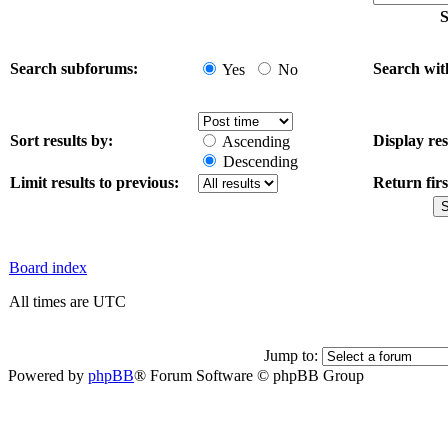
S
Search subforums:
Search wit
Yes
No
Sort results by:
Display res
Ascending
Descending
Limit results to previous:
Return firs
Board index
All times are UTC
Jump to:
Powered by
phpBB
® Forum Software © phpBB Group