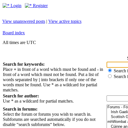
Login
Register
View unanswered posts
|
View active topics
Board index
All times are UTC
Search for keywords:
Place
+
in front of a word which must be found and
-
in
Search f
front of a word which must not be found. Put a list of
Search 
words separated by
|
into brackets if only one of the
words must be found. Use * as a wildcard for partial
matches.
Search for author:
Use * as a wildcard for partial matches.
Search in forums:
Select the forum or forums you wish to search in.
Subforums are searched automatically if you do not
disable “search subforums“ below.