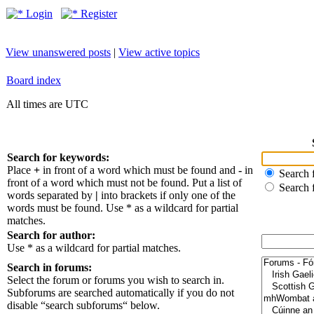
Login
Register
View unanswered posts
|
View active topics
Board index
All times are UTC
Search for keywords:
Place
+
in front of a word which must be found and
-
in
Search f
front of a word which must not be found. Put a list of
Search 
words separated by
|
into brackets if only one of the
words must be found. Use * as a wildcard for partial
matches.
Search for author:
Use * as a wildcard for partial matches.
Search in forums:
Select the forum or forums you wish to search in.
Subforums are searched automatically if you do not
disable “search subforums“ below.