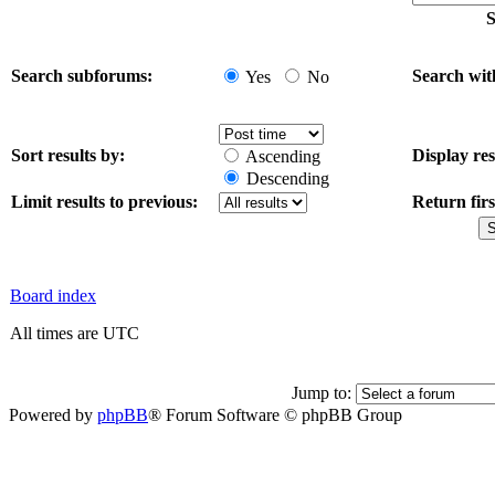
S
Search subforums:
Search wit
Yes
No
Sort results by:
Display res
Ascending
Descending
Limit results to previous:
Return firs
Board index
All times are UTC
Jump to:
Powered by
phpBB
® Forum Software © phpBB Group