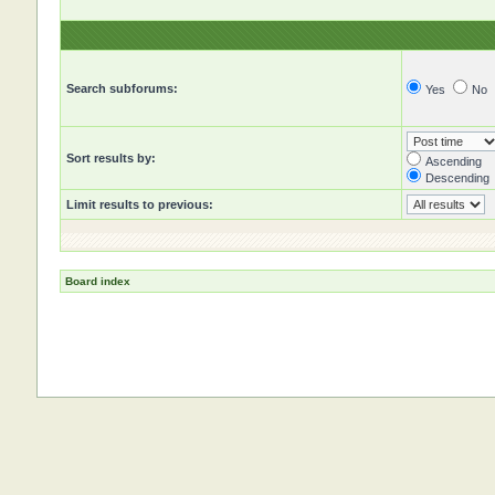
Search subforums:
Yes
No
Sort results by:
Ascending
Descending
Limit results to previous:
Board index