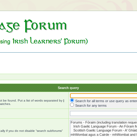
Search query
ot be found. Put a list of words separated by
|
Search for all terms or use query as ente
matches.
Search for any terms
lly if you do not disable “search subforums“