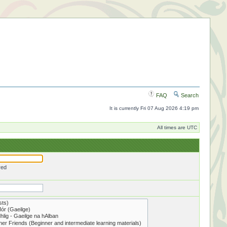
FAQ
Search
It is currently Fri 07 Aug 2026 4:19 pm
All times are UTC
red