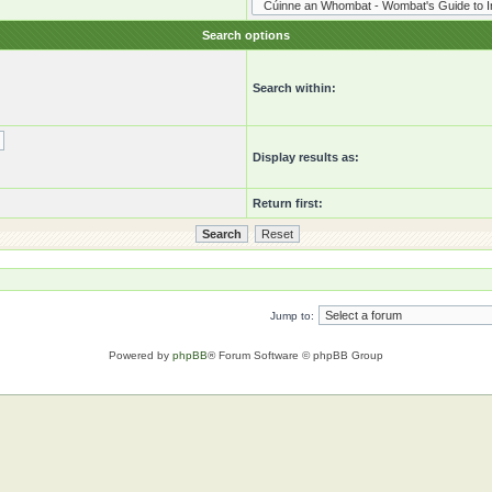
Search options
Search within:
Display results as:
Return first:
Jump to:
Powered by
phpBB
® Forum Software © phpBB Group