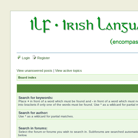
Login
Register
View unanswered posts
|
View active topics
Board index
Search for keywords:
Place
+
in front of a word which must be found and
-
in front of a word which must n
into brackets if only one of the words must be found. Use * as a wildcard for partial 
Search for author:
Use * as a wildcard for partial matches.
Search in forums:
Select the forum or forums you wish to search in. Subforums are searched automatica
below.