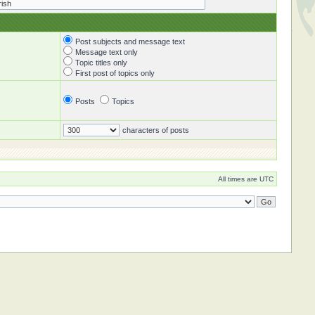
Post subjects and message text
Message text only
Topic titles only
First post of topics only
Posts
Topics
characters of posts
All times are UTC