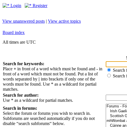
Login
Register
View unanswered posts
|
View active topics
Board index
All times are UTC
Search for keywords:
Place
+
in front of a word which must be found and
-
in
Search f
front of a word which must not be found. Put a list of
Search 
words separated by
|
into brackets if only one of the
words must be found. Use * as a wildcard for partial
matches.
Search for author:
Use * as a wildcard for partial matches.
Search in forums:
Select the forum or forums you wish to search in.
Subforums are searched automatically if you do not
disable “search subforums“ below.