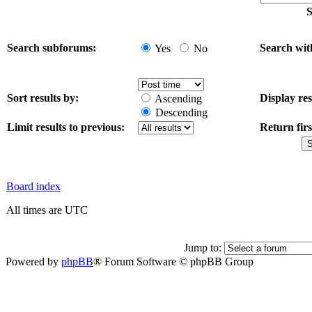
S
Search subforums:
Search wit
Yes
No
Sort results by:
Display res
Ascending
Descending
Limit results to previous:
Return firs
Board index
All times are UTC
Jump to:
Powered by
phpBB
® Forum Software © phpBB Group