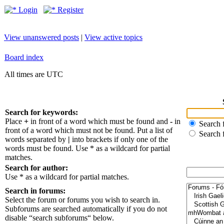
Login
Register
View unanswered posts
|
View active topics
Board index
All times are UTC
Search for keywords:
Place
+
in front of a word which must be found and
-
in
Search f
front of a word which must not be found. Put a list of
Search 
words separated by
|
into brackets if only one of the
words must be found. Use * as a wildcard for partial
matches.
Search for author:
Use * as a wildcard for partial matches.
Search in forums:
Select the forum or forums you wish to search in.
Subforums are searched automatically if you do not
disable “search subforums“ below.