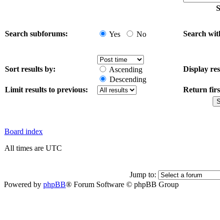
S
Search subforums:
Search wit
Yes
No
Sort results by:
Display res
Ascending
Descending
Limit results to previous:
Return firs
Board index
All times are UTC
Jump to:
Powered by
phpBB
® Forum Software © phpBB Group