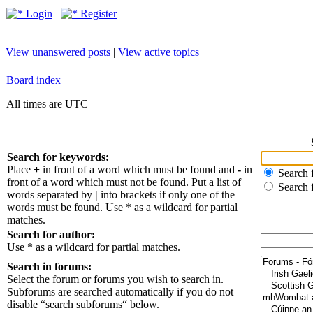
Login
Register
View unanswered posts
|
View active topics
Board index
All times are UTC
Search for keywords:
Place
+
in front of a word which must be found and
-
in
Search f
front of a word which must not be found. Put a list of
Search 
words separated by
|
into brackets if only one of the
words must be found. Use * as a wildcard for partial
matches.
Search for author:
Use * as a wildcard for partial matches.
Search in forums:
Select the forum or forums you wish to search in.
Subforums are searched automatically if you do not
disable “search subforums“ below.