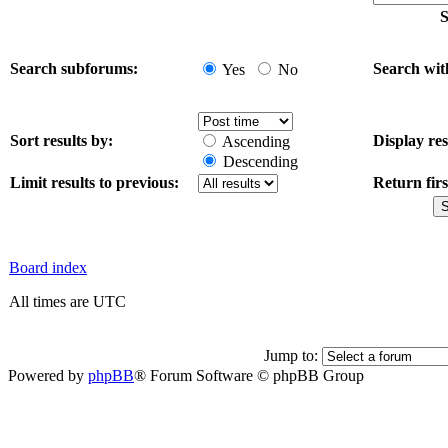
S
Search subforums:
Search wit
Yes
No
Sort results by:
Display res
Ascending
Descending
Limit results to previous:
Return firs
Board index
All times are UTC
Jump to:
Powered by
phpBB
® Forum Software © phpBB Group