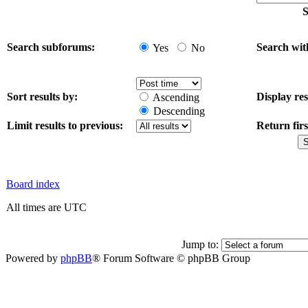
S
Search subforums:
Search wit
Yes
No
Sort results by:
Display res
Ascending
Descending
Limit results to previous:
Return firs
Board index
All times are UTC
Jump to:
Powered by
phpBB
® Forum Software © phpBB Group