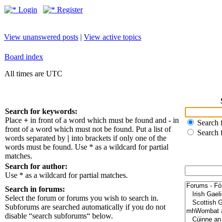
Login
Register
View unanswered posts
|
View active topics
Board index
All times are UTC
Search for keywords:
Place
+
in front of a word which must be found and
-
in
Search f
front of a word which must not be found. Put a list of
Search 
words separated by
|
into brackets if only one of the
words must be found. Use * as a wildcard for partial
matches.
Search for author:
Use * as a wildcard for partial matches.
Search in forums:
Select the forum or forums you wish to search in.
Subforums are searched automatically if you do not
disable “search subforums“ below.