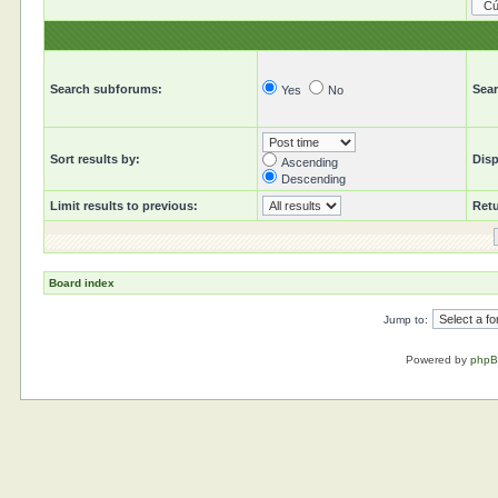
Search subforums:
Sear
Yes
No
Sort results by:
Disp
Ascending
Descending
Limit results to previous:
Retu
Board index
Jump to:
Powered by
php