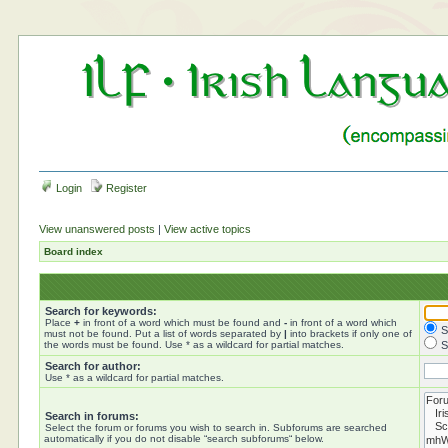
Login
Register
View unanswered posts
|
View active topics
Board index
Search for keywords:
Place
+
in front of a word which must be found and
-
in front of a word which
S
must not be found. Put a list of words separated by
|
into brackets if only one of
the words must be found. Use * as a wildcard for partial matches.
S
Search for author:
Use * as a wildcard for partial matches.
Search in forums:
Select the forum or forums you wish to search in. Subforums are searched
automatically if you do not disable “search subforums“ below.