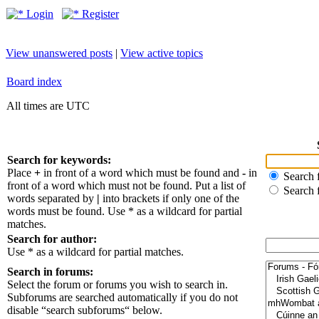
Login
Register
View unanswered posts
|
View active topics
Board index
All times are UTC
Search for keywords:
Place
+
in front of a word which must be found and
-
in
Search f
front of a word which must not be found. Put a list of
Search 
words separated by
|
into brackets if only one of the
words must be found. Use * as a wildcard for partial
matches.
Search for author:
Use * as a wildcard for partial matches.
Search in forums:
Select the forum or forums you wish to search in.
Subforums are searched automatically if you do not
disable “search subforums“ below.