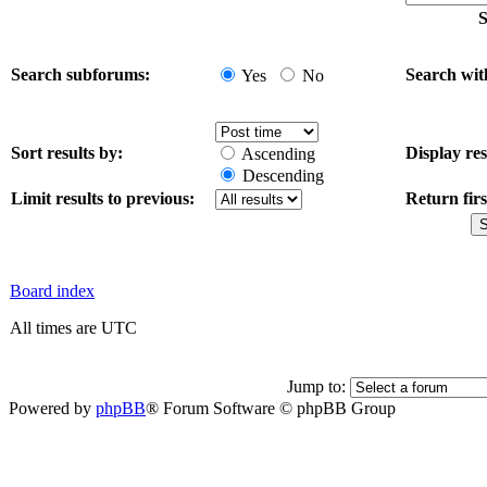
S
Search subforums:
Search wit
Yes
No
Sort results by:
Display res
Ascending
Descending
Limit results to previous:
Return firs
Board index
All times are UTC
Jump to:
Powered by
phpBB
® Forum Software © phpBB Group