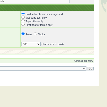
Post subjects and message text
Message text only
Topic titles only
First post of topics only
Posts
Topics
characters of posts
All times are UTC