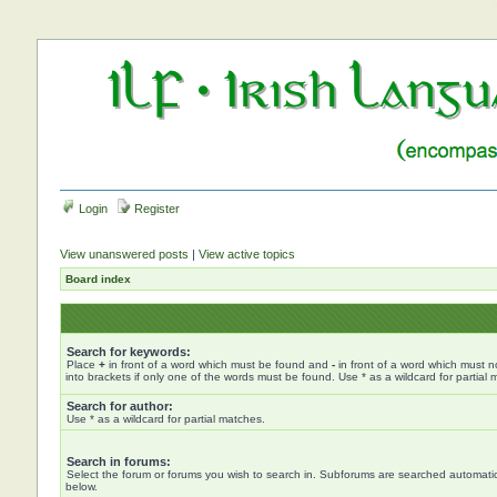
Login
Register
View unanswered posts
|
View active topics
Board index
Search for keywords:
Place
+
in front of a word which must be found and
-
in front of a word which must n
into brackets if only one of the words must be found. Use * as a wildcard for partial 
Search for author:
Use * as a wildcard for partial matches.
Search in forums:
Select the forum or forums you wish to search in. Subforums are searched automatica
below.