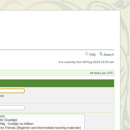
FAQ
Search
It is currently Sun 09 Aug 2026 10:04 am
All times are UTC
red