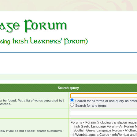
Search query
ot be found. Put a list of words separated by
|
Search for all terms or use query as ente
matches.
Search for any terms
lly if you do not disable “search subforums“