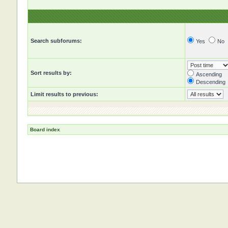
Search subforums:
Yes
No
Sort results by:
Ascending
Descending
Limit results to previous:
Board index