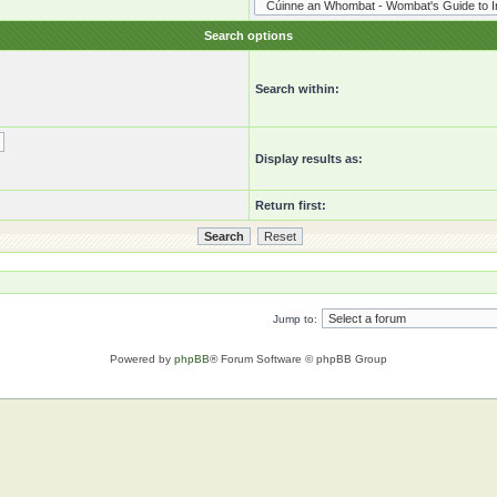
Search options
Search within:
Display results as:
Return first:
Jump to:
Powered by
phpBB
® Forum Software © phpBB Group