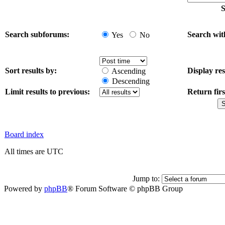
S
Search subforums:
Search wit
Yes
No
Sort results by:
Display res
Ascending
Descending
Limit results to previous:
Return firs
Board index
All times are UTC
Jump to:
Powered by
phpBB
® Forum Software © phpBB Group