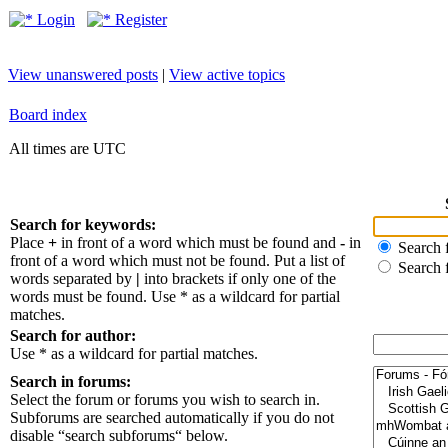
Login
Register
View unanswered posts
|
View active topics
Board index
All times are UTC
Search for keywords:
Place
+
in front of a word which must be found and
-
in
Search f
front of a word which must not be found. Put a list of
Search 
words separated by
|
into brackets if only one of the
words must be found. Use * as a wildcard for partial
matches.
Search for author:
Use * as a wildcard for partial matches.
Search in forums:
Select the forum or forums you wish to search in.
Subforums are searched automatically if you do not
disable “search subforums“ below.