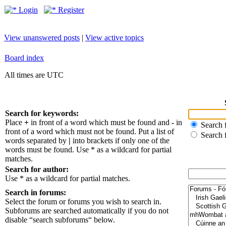
Login
Register
View unanswered posts
|
View active topics
Board index
All times are UTC
Search for keywords:
Place
+
in front of a word which must be found and
-
in
Search f
front of a word which must not be found. Put a list of
Search 
words separated by
|
into brackets if only one of the
words must be found. Use * as a wildcard for partial
matches.
Search for author:
Use * as a wildcard for partial matches.
Search in forums:
Select the forum or forums you wish to search in.
Subforums are searched automatically if you do not
disable “search subforums“ below.