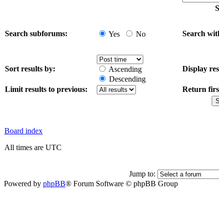
S
Search subforums:
Search wit
Yes
No
Sort results by:
Display res
Ascending
Descending
Limit results to previous:
Return firs
Board index
All times are UTC
Jump to:
Powered by
phpBB
® Forum Software © phpBB Group