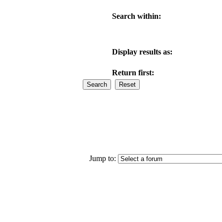
Search within:
Display results as:
Return first:
Jump to: