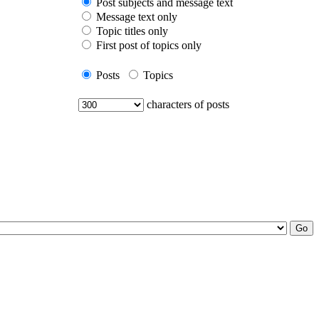
Post subjects and message text
Message text only
Topic titles only
First post of topics only
Posts
Topics
characters of posts