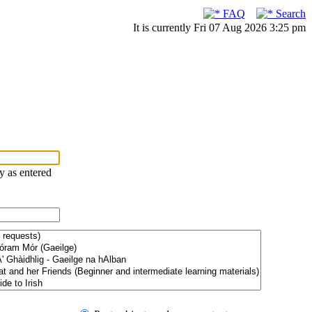
FAQ
Search
It is currently Fri 07 Aug 2026 3:25 pm
ry as entered