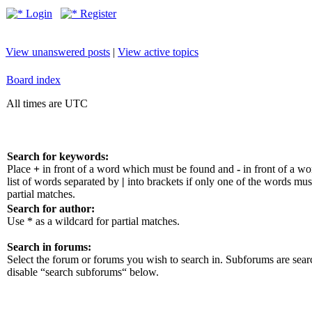
Login
Register
View unanswered posts
|
View active topics
Board index
All times are UTC
Search for keywords:
Place
+
in front of a word which must be found and
-
in front of a w
list of words separated by
|
into brackets if only one of the words mus
partial matches.
Search for author:
Use * as a wildcard for partial matches.
Search in forums:
Select the forum or forums you wish to search in. Subforums are sear
disable “search subforums“ below.