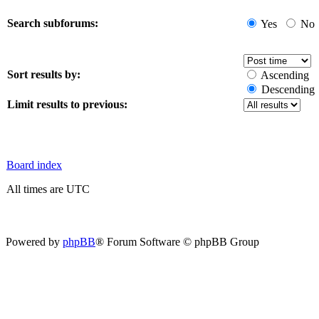
Search subforums:
Yes
No
Sort results by:
Ascending
Descending
Limit results to previous:
Board index
All times are UTC
Powered by
phpBB
® Forum Software © phpBB Group