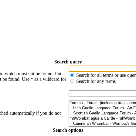
Search query
ord which must not be found. Put a
Search for all terms or use que
t be found. Use * as a wildcard for
Search for any terms
ched automatically if you do not
Search options