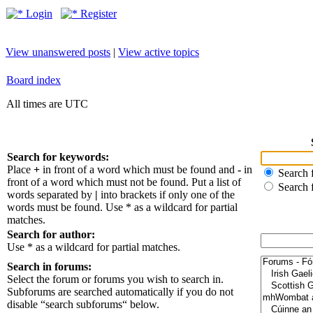
Login
Register
View unanswered posts
|
View active topics
Board index
All times are UTC
Search for keywords:
Place
+
in front of a word which must be found and
-
in
Search f
front of a word which must not be found. Put a list of
Search 
words separated by
|
into brackets if only one of the
words must be found. Use * as a wildcard for partial
matches.
Search for author:
Use * as a wildcard for partial matches.
Search in forums:
Select the forum or forums you wish to search in.
Subforums are searched automatically if you do not
disable “search subforums“ below.