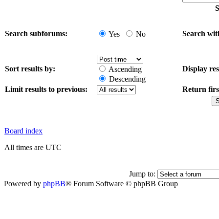
S
Search subforums:
Search wit
Yes
No
Sort results by:
Display res
Ascending
Descending
Limit results to previous:
Return firs
Board index
All times are UTC
Jump to:
Powered by
phpBB
® Forum Software © phpBB Group