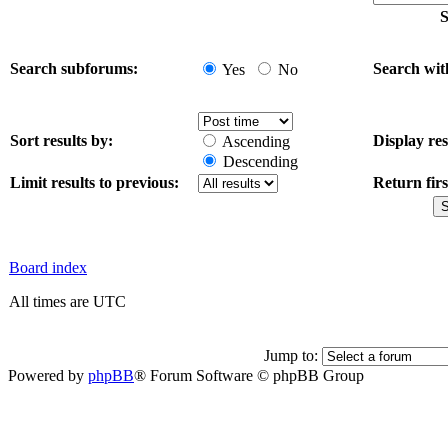
S
Search subforums:
Search wit
Yes
No
Sort results by:
Display res
Ascending
Descending
Limit results to previous:
Return firs
Board index
All times are UTC
Jump to:
Powered by
phpBB
® Forum Software © phpBB Group