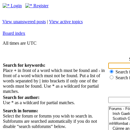
Login
Register
View unanswered posts
|
View active topics
Board index
All times are UTC
Search for keywords:
Place
+
in front of a word which must be found and
-
in
Search f
front of a word which must not be found. Put a list of
Search 
words separated by
|
into brackets if only one of the
words must be found. Use * as a wildcard for partial
matches.
Search for author:
Use * as a wildcard for partial matches.
Search in forums:
Select the forum or forums you wish to search in.
Subforums are searched automatically if you do not
disable “search subforums“ below.