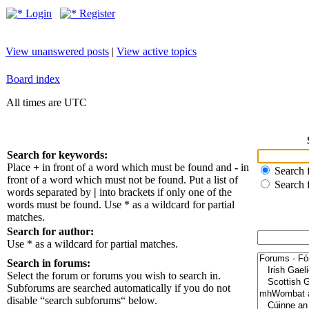
Login
Register
View unanswered posts
|
View active topics
Board index
All times are UTC
Search for keywords:
Place
+
in front of a word which must be found and
-
in
Search f
front of a word which must not be found. Put a list of
Search 
words separated by
|
into brackets if only one of the
words must be found. Use * as a wildcard for partial
matches.
Search for author:
Use * as a wildcard for partial matches.
Search in forums:
Select the forum or forums you wish to search in.
Subforums are searched automatically if you do not
disable “search subforums“ below.