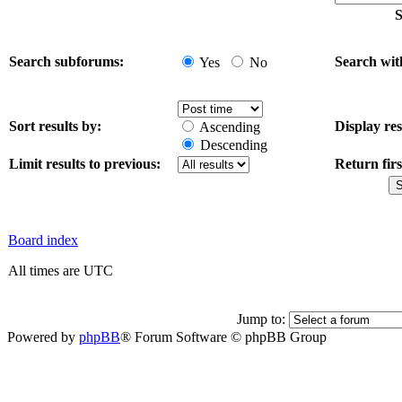
S
Search subforums:
Search wit
Yes
No
Sort results by:
Display res
Ascending
Descending
Limit results to previous:
Return firs
Board index
All times are UTC
Jump to:
Powered by
phpBB
® Forum Software © phpBB Group