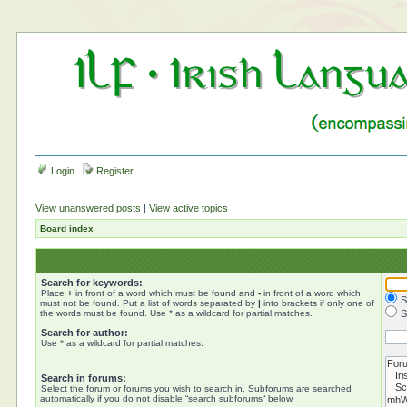
Login
Register
View unanswered posts
|
View active topics
Board index
Search for keywords:
Place
+
in front of a word which must be found and
-
in front of a word which
S
must not be found. Put a list of words separated by
|
into brackets if only one of
the words must be found. Use * as a wildcard for partial matches.
S
Search for author:
Use * as a wildcard for partial matches.
Search in forums:
Select the forum or forums you wish to search in. Subforums are searched
automatically if you do not disable “search subforums“ below.