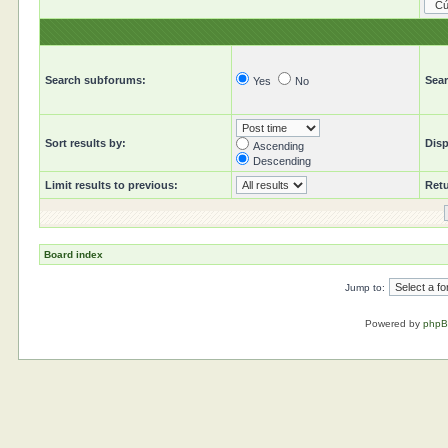
Search subforums:
Sear
Yes
No
Sort results by:
Disp
Ascending
Descending
Limit results to previous:
Retu
Board index
Jump to:
Powered by
php