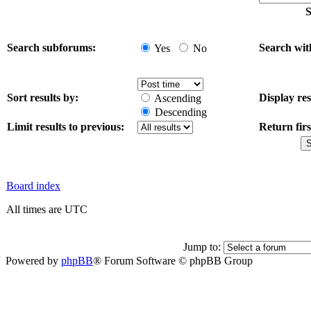
S
Search subforums:
Search wit
Yes
No
Sort results by:
Display res
Ascending
Descending
Limit results to previous:
Return firs
Board index
All times are UTC
Jump to:
Powered by
phpBB
® Forum Software © phpBB Group