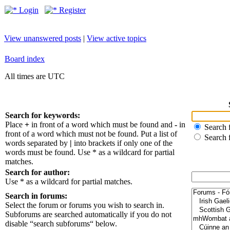
Login
Register
View unanswered posts
|
View active topics
Board index
All times are UTC
Search for keywords:
Place
+
in front of a word which must be found and
-
in
Search f
front of a word which must not be found. Put a list of
Search 
words separated by
|
into brackets if only one of the
words must be found. Use * as a wildcard for partial
matches.
Search for author:
Use * as a wildcard for partial matches.
Search in forums:
Select the forum or forums you wish to search in.
Subforums are searched automatically if you do not
disable “search subforums“ below.