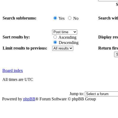
S
Search subforums:
Search wit
Yes
No
Sort results by:
Display res
Ascending
Descending
Limit results to previous:
Return firs
Board index
All times are UTC
Jump to:
Powered by
phpBB
® Forum Software © phpBB Group