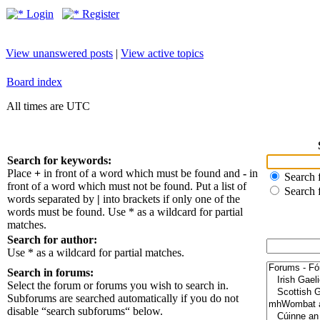
Login
Register
View unanswered posts
|
View active topics
Board index
All times are UTC
Search for keywords:
Place
+
in front of a word which must be found and
-
in
Search f
front of a word which must not be found. Put a list of
Search 
words separated by
|
into brackets if only one of the
words must be found. Use * as a wildcard for partial
matches.
Search for author:
Use * as a wildcard for partial matches.
Search in forums:
Select the forum or forums you wish to search in.
Subforums are searched automatically if you do not
disable “search subforums“ below.