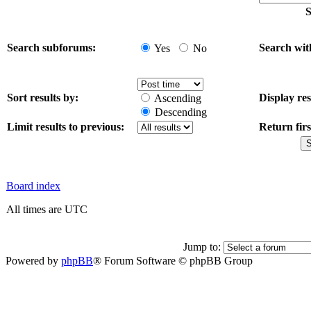
S
Search subforums:
Search wit
Yes
No
Sort results by:
Display res
Ascending
Descending
Limit results to previous:
Return firs
Board index
All times are UTC
Jump to:
Powered by
phpBB
® Forum Software © phpBB Group