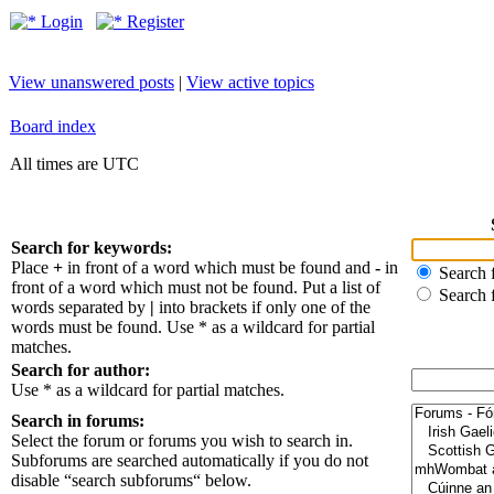
Login
Register
View unanswered posts
|
View active topics
Board index
All times are UTC
Search for keywords:
Place
+
in front of a word which must be found and
-
in
Search f
front of a word which must not be found. Put a list of
Search 
words separated by
|
into brackets if only one of the
words must be found. Use * as a wildcard for partial
matches.
Search for author:
Use * as a wildcard for partial matches.
Search in forums:
Select the forum or forums you wish to search in.
Subforums are searched automatically if you do not
disable “search subforums“ below.