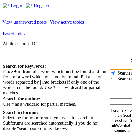
Login
Register
View unanswered posts
|
View active topics
Board index
All times are UTC
Search for keywords:
Place
+
in front of a word which must be found and
-
in
Search f
front of a word which must not be found. Put a list of
Search 
words separated by
|
into brackets if only one of the
words must be found. Use * as a wildcard for partial
matches.
Search for author:
Use * as a wildcard for partial matches.
Search in forums:
Select the forum or forums you wish to search in.
Subforums are searched automatically if you do not
disable “search subforums“ below.