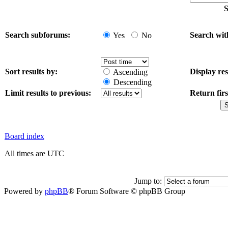
S
Search subforums:
Search wit
Yes
No
Sort results by:
Display res
Ascending
Descending
Limit results to previous:
Return firs
Board index
All times are UTC
Jump to:
Powered by
phpBB
® Forum Software © phpBB Group