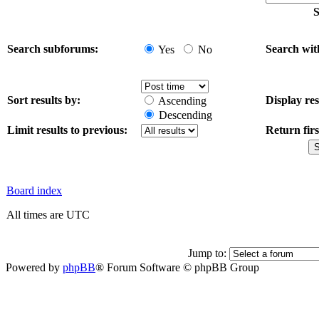
S
Search subforums:
Search wit
Yes
No
Sort results by:
Display res
Ascending
Descending
Limit results to previous:
Return firs
Board index
All times are UTC
Jump to:
Powered by
phpBB
® Forum Software © phpBB Group