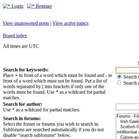
Login
Register
View unanswered posts
|
View active topics
Board index
All times are UTC
Search for keywords:
Place
+
in front of a word which must be found and
-
in
Search f
front of a word which must not be found. Put a list of
Search 
words separated by
|
into brackets if only one of the
words must be found. Use * as a wildcard for partial
matches.
Search for author:
Use * as a wildcard for partial matches.
Search in forums:
Select the forum or forums you wish to search in.
Subforums are searched automatically if you do not
disable “search subforums“ below.