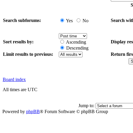
S
Search subforums:
Search wit
Yes
No
Sort results by:
Display res
Ascending
Descending
Limit results to previous:
Return firs
Board index
All times are UTC
Jump to:
Powered by
phpBB
® Forum Software © phpBB Group