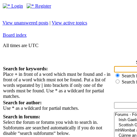
Login
Register
View unanswered posts
|
View active topics
Board index
All times are UTC
Search for keywords:
Place
+
in front of a word which must be found and
-
in
Search f
front of a word which must not be found. Put a list of
Search 
words separated by
|
into brackets if only one of the
words must be found. Use * as a wildcard for partial
matches.
Search for author:
Use * as a wildcard for partial matches.
Search in forums:
Select the forum or forums you wish to search in.
Subforums are searched automatically if you do not
disable “search subforums“ below.