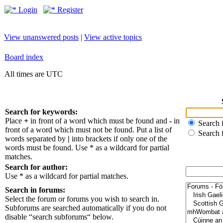
Login
Register
View unanswered posts
|
View active topics
Board index
All times are UTC
Search for keywords:
Place
+
in front of a word which must be found and
-
in
Search f
front of a word which must not be found. Put a list of
Search 
words separated by
|
into brackets if only one of the
words must be found. Use * as a wildcard for partial
matches.
Search for author:
Use * as a wildcard for partial matches.
Search in forums:
Select the forum or forums you wish to search in.
Subforums are searched automatically if you do not
disable “search subforums“ below.