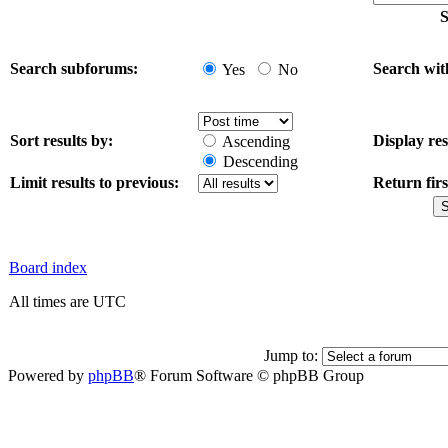
S
Search subforums:
Search wit
Yes
No
Sort results by:
Display res
Ascending
Descending
Limit results to previous:
Return firs
Board index
All times are UTC
Jump to:
Powered by
phpBB
® Forum Software © phpBB Group